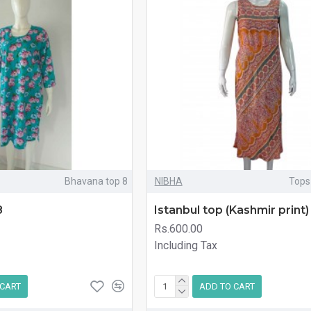
Bhavana top 8
NIBHA
Tops
8
Istanbul top (Kashmir print)
Rs.600.00
Including Tax
 CART
ADD TO CART