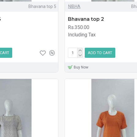
Bhavana top 5
NIBHA
Bh
5
Bhavana top 2
Rs.350.00
Including Tax
 CART
ADD TO CART
Buy Now