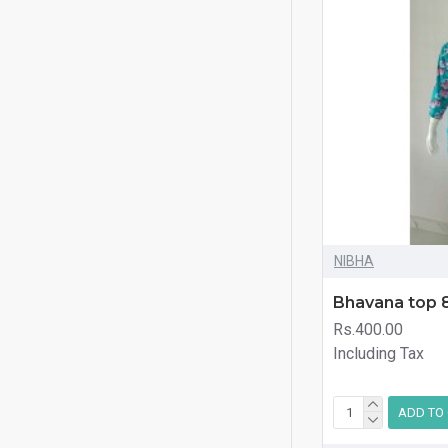
NIBHA
Bhavana top 
Rs.400.00
Including Tax
ADD TO