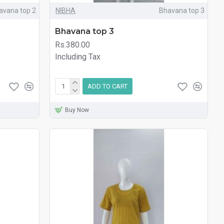
avana top 2
NIBHA
Bhavana top 3
Bhavana top 3
Rs.380.00
Including Tax
ADD TO CART
Buy Now