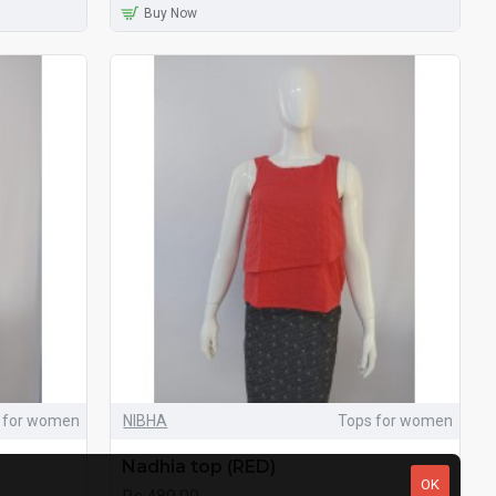
Buy Now
 for women
NIBHA
Tops for women
Nadhia top (RED)
OK