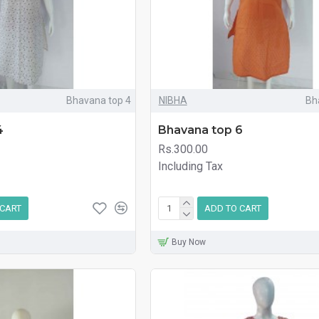
Bhavana top 4
NIBHA
Bh
4
Bhavana top 6
Rs.300.00
Including Tax
 CART
ADD TO CART
Buy Now