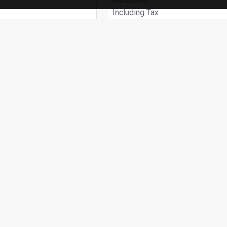
Rs.480.00
Including Tax
 CART
ADD TO CART
Buy Now