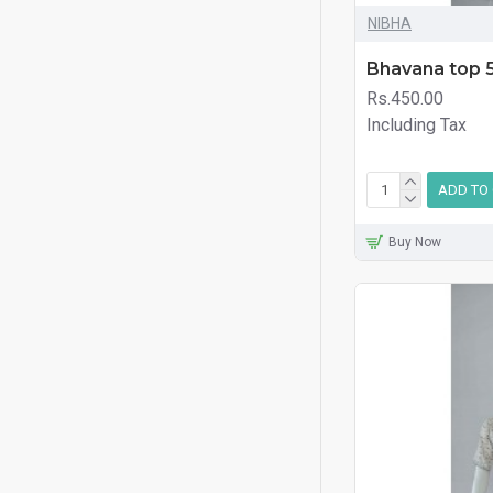
NIBHA
Bhavana top 
Rs.450.00
Including Tax
ADD TO
Buy Now