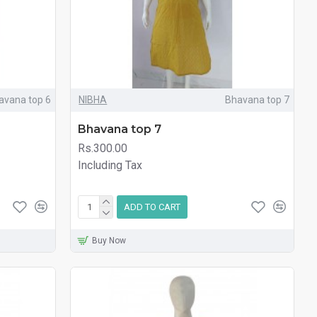
avana top 6
NIBHA
Bhavana top 7
Bhavana top 7
Rs.300.00
Including Tax
ADD TO CART
Buy Now