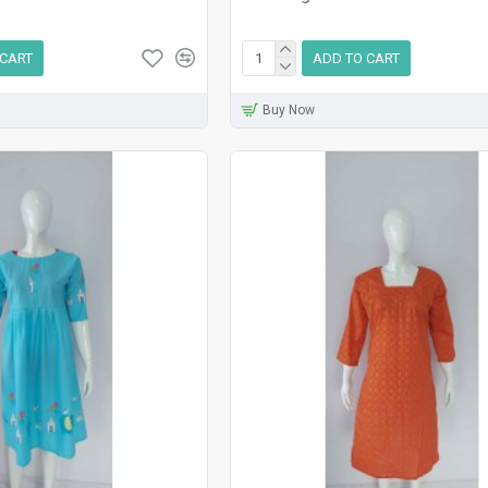
 CART
ADD TO CART
Buy Now