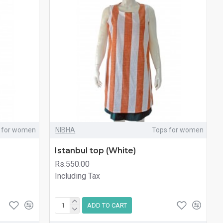
 for women
NIBHA
Tops for women
Istanbul top (White)
Rs.550.00
Including Tax
ADD TO CART