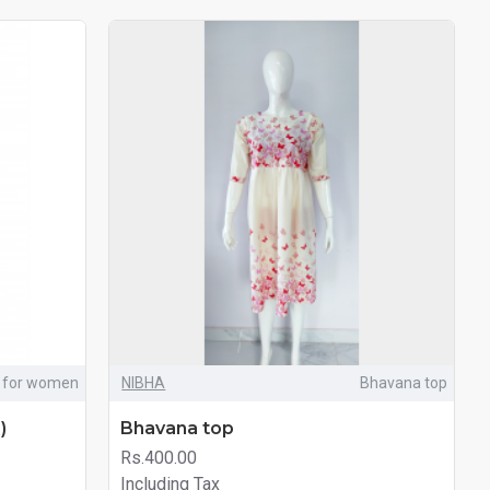
 for women
NIBHA
Bhavana top
)
Bhavana top
Rs.400.00
Including Tax