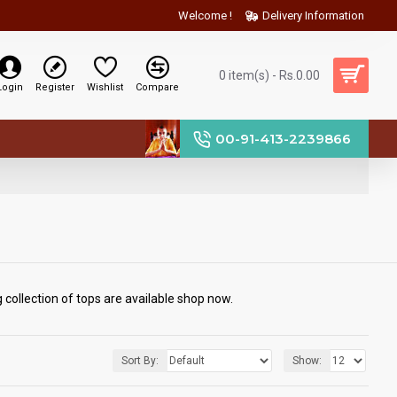
Welcome !
Delivery Information
0 item(s) - Rs.0.00
Login
Register
Wishlist
Compare
00-91-413-2239866
collection of tops are available shop now.
Sort By:
Show: