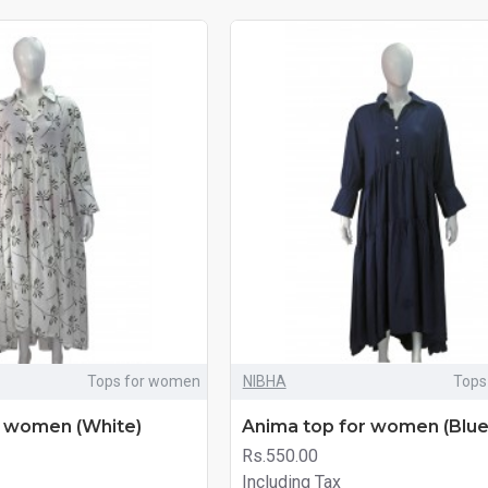
Tops for women
NIBHA
Tops
r women (White)
Anima top for women (Blue
Rs.550.00
Including Tax