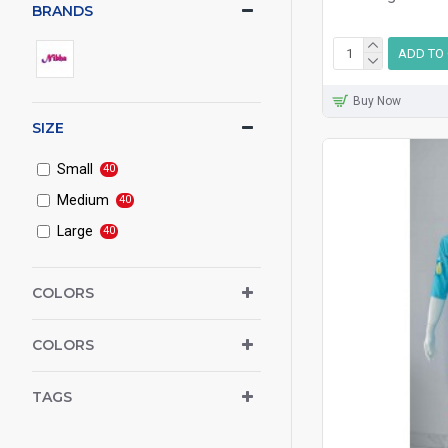
BRANDS
ADD TO
Buy Now
SIZE
Small
40
Medium
40
Large
40
COLORS
COLORS
TAGS