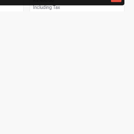
Rs.480.00
Including Tax
ADD TO CART
Buy Now