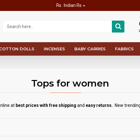
Rs.
Indian Rs
COTTON DOLLS
INCENSES
BABY CARRIES
FABRICS
Tops for women
nline at
best prices with free shipping
and
easy returns.
New trending 