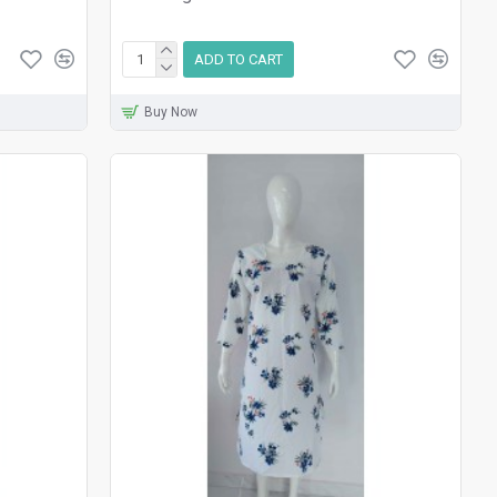
ADD TO CART
Buy Now