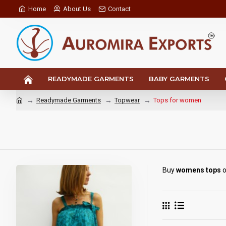
Home
About Us
Contact
READYMADE GARMENTS
BABY GARMENTS
Readymade Garments
Topwear
Tops for women
Buy
womens tops
o