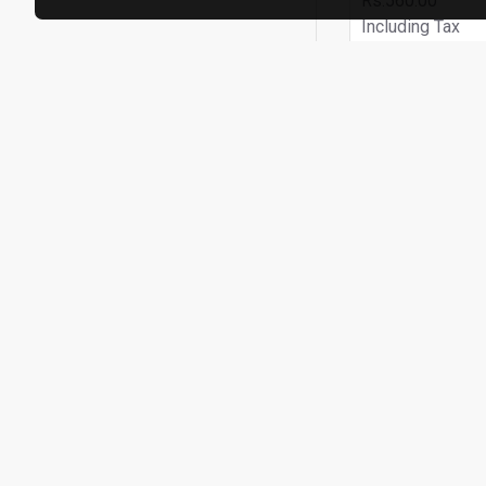
Rs.560.00
Including Tax
ADD TO
Buy Now