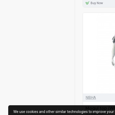
Buy Now
NIBHA
Mogul top (Wh
We use cookies and other similar technologies to improve your 