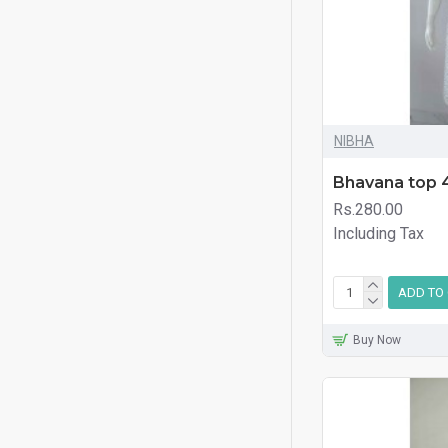
NIBHA
Bhavana top 
Rs.280.00
Including Tax
ADD TO
Buy Now