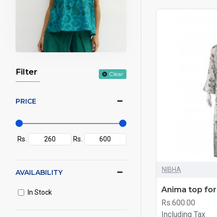
Filter
Clear
PRICE
Rs.
Rs.
NIBHA
AVAILABILITY
Anima top fo
In Stock
Rs.600.00
Including Tax