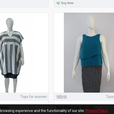
Buy Now
Tops for women
NIBHA
Tops
ite)
Nadhia top (BLUE)
browsing experience and the functionality of our site.
Privacy Policy
.