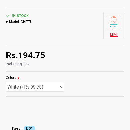
IN STOCK
Model:
CHITTU
MIMI
Rs.194.75
Including Tax
Colors
Tags:
D01