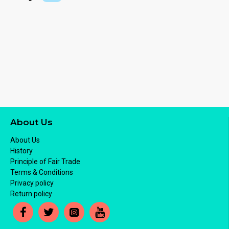
About Us
About Us
History
Principle of Fair Trade
Terms & Conditions
Privacy policy
Return policy