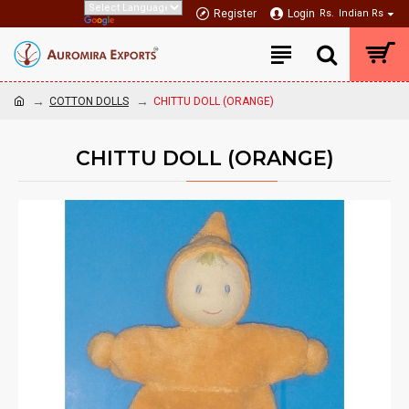
Register
Login
Rs.
Indian Rs
COTTON DOLLS
CHITTU DOLL (ORANGE)
CHITTU DOLL (ORANGE)