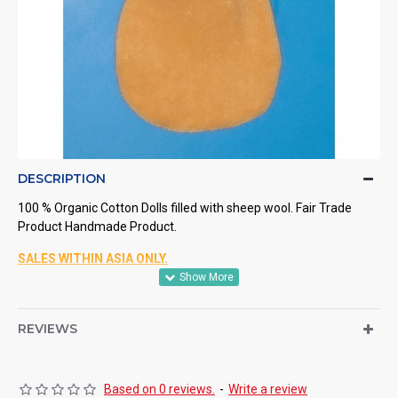
DESCRIPTION
100 % Organic Cotton Dolls filled with sheep wool. Fair Trade
Product Handmade Product.
SALES WITHIN ASIA ONLY.
REVIEWS
Based on 0 reviews.
-
Write a review