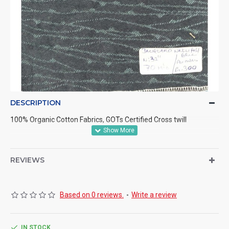
DESCRIPTION
100% Organic Cotton Fabrics, GOTs Certified Cross twill
REVIEWS
Based on 0 reviews.
-
Write a review
IN STOCK