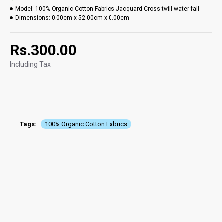
Model:
100% Organic Cotton Fabrics Jacquard Cross twill water fall
Dimensions:
0.00cm x 52.00cm x 0.00cm
Rs.300.00
Including Tax
Tags:
100% Organic Cotton Fabrics