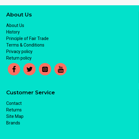
About Us
About Us
History
Principle of Fair Trade
Terms & Conditions
Privacy policy
Return policy
Customer Service
Contact
Returns
Site Map
Brands