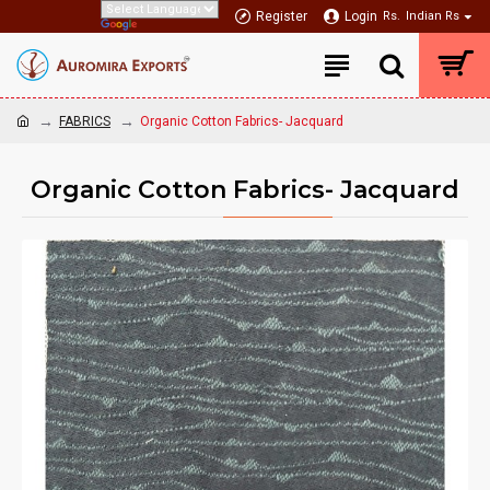
Register
Login
Rs.
Indian Rs
FABRICS
Organic Cotton Fabrics- Jacquard
Organic Cotton Fabrics- Jacquard